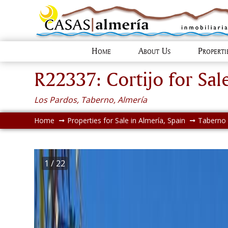
Home
About Us
Propert
R22337: Cortijo for Sal
Los Pardos, Taberno, Almería
Home
Properties for Sale in Almería, Spain
Taberno
1
/ 22