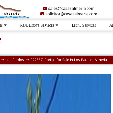
sales@casasalmeria.com
solicitor@casasalmeria.com
ies
Real Estate Services
Legal Services
A
e
Los Pardos
R22337: Cortijo for Sale in Los Pardos, Almería