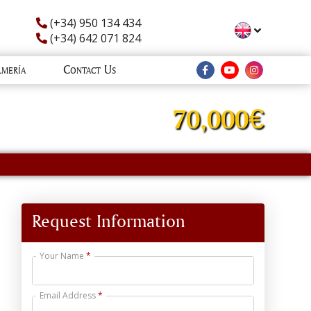
(+34) 950 134 434
(+34) 642 071 824
lmería
Contact Us
70,000€
Request Information
Your Name
Email Address