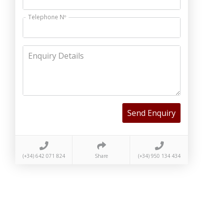
Telephone Nº
Enquiry Details
Send Enquiry
(+34) 642 071 824
Share
(+34) 950 134 434