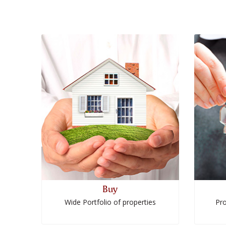
Buy
Wide Portfolio of properties
Pro