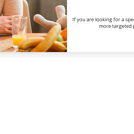
If you are looking for a spe
more targeted p