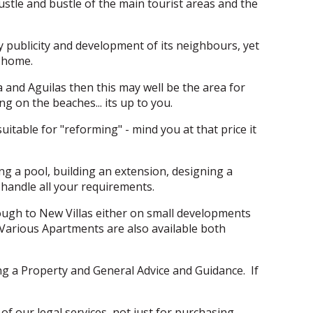
ustle and bustle of the main tourist areas and the
vy publicity and development of its neighbours, yet
w home.
ya and Aguilas then this may well be the area for
 on the beaches... its up to you.
itable for "reforming" - mind you at that price it
ing a pool, building an extension, designing a
handle all your requirements.
ough to New Villas either on small developments
n. Various Apartments are also available both
ing a Property and General Advice and Guidance. If
of our legal services, not just for purchasing