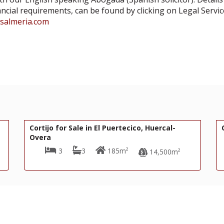
ancial requirements, can be found by clicking on Legal Servic
asalmeria.com
180,000€
R22356
ertecico, Huercal-
Cortijo for Sale in Oria
5m²
4
2
320m²
14,500m²