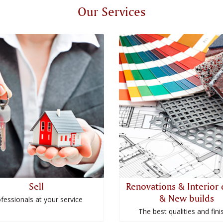
Our Services
Sell
Renovations & Interior 
& New builds
fessionals at your service
The best qualities and fini