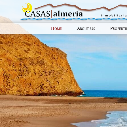
Home
About Us
Propert