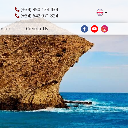
(+34) 950 134 434
(+34) 642 071 824
lmería
Contact Us