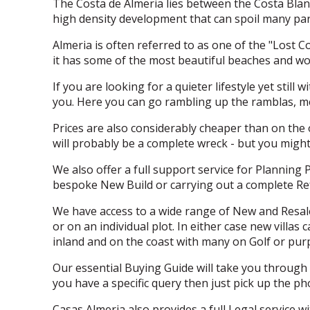
The Costa de Almeria lies between the Costa Blanc
high density development that can spoil many par
Almeria is often referred to as one of the "Lost C
it has some of the most beautiful beaches and wo
If you are looking for a quieter lifestyle yet stil
you. Here you can go rambling up the ramblas, me
Prices are also considerably cheaper than on the 
will probably be a complete wreck - but you might
We also offer a full support service for Planning 
bespoke New Build or carrying out a complete Re
We have access to a wide range of New and Resale
or on an individual plot. In either case new villa
inland and on the coast with many on Golf or purpo
Our essential Buying Guide will take you through 
you have a specific query then just pick up the p
Casas Almeria also provides a full Legal service w