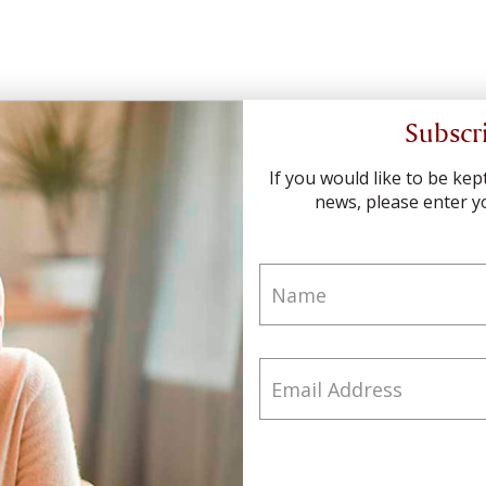
Subscr
If you would like to be ke
news, please enter yo
Name
Email Address