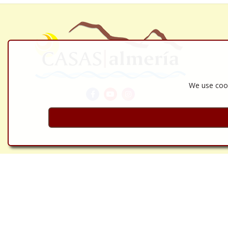
We use cook