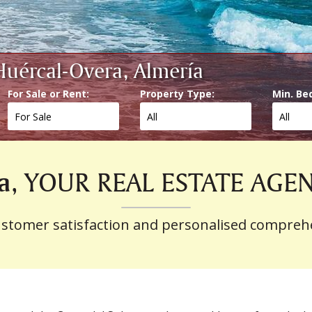
 Huércal-Overa, Almería
For Sale or Rent:
Property Type:
Min. Be
a
, YOUR REAL ESTATE AGE
ustomer satisfaction and personalised compreh