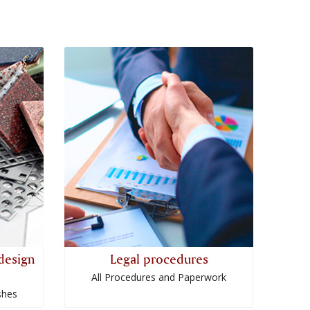
design
Legal procedures
All Procedures and Paperwork
shes