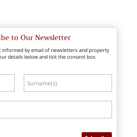
ibe to Our Newsletter
pt informed by email of newsletters and property
ur details below and tick the consent box.
Surname(s)