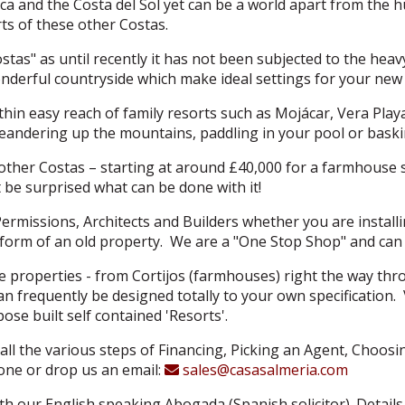
a and the Costa del Sol yet can be a world apart from the h
ts of these other Costas.
ostas" as until recently it has not been subjected to the hea
nderful countryside which make ideal settings for your ne
l within easy reach of family resorts such as Mojácar, Vera Pla
andering up the mountains, paddling in your pool or basking
other Costas – starting at around £40,000 for a farmhouse su
 be surprised what can be done with it!
Permissions, Architects and Builders whether you are install
form of an old property. We are a "One Stop Shop" and can 
 properties - from Cortijos (farmhouses) right the way thr
s can frequently be designed totally to your own specificatio
se built self contained 'Resorts'.
all the various steps of Financing, Picking an Agent, Choos
hone or drop us an email:
sales@casasalmeria.com
ith our English speaking Abogada (Spanish solicitor). Details 