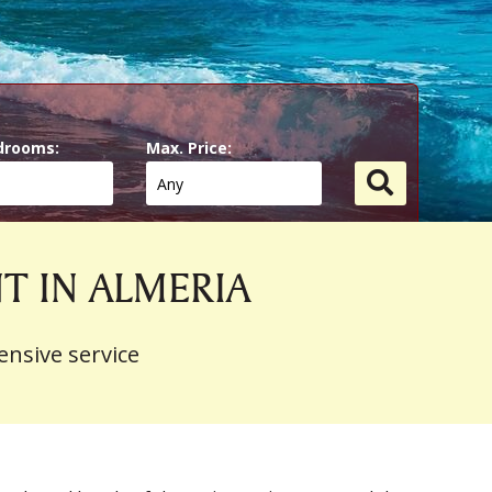
drooms:
Max. Price:
NT IN ALMERIA
ensive service