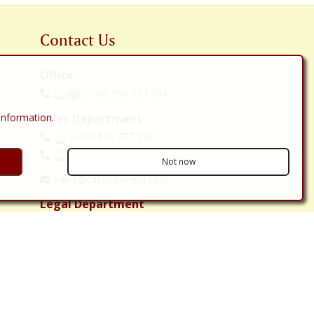
Contact Us
Office
(+34) 950 134 434
 information
.
Sales Department
(+34) 649 777 218
(+34) 642 071 824
Not now
sales@casasalmeria.com
Legal Department
(+34) 636 10 12 08
solicitor@casasalmeria.com
C/ Carretera, 118 bajo
Huércal-Overa 04600
Almería