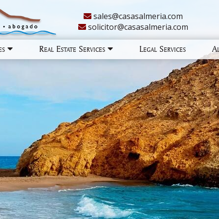
sales@casasalmeria.com
solicitor@casasalmeria.com
ies
Real Estate Services
Legal Services
A