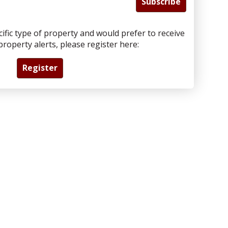
Subscribe
cific type of property and would prefer to receive
roperty alerts, please register here:
Register