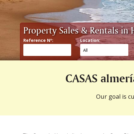
Property Sales & Rentals in
Reference Nº:
Location:
CASAS almerí
Our goal is c