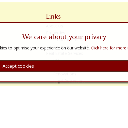
Links
About Us
Properties
We care about your privacy
Properties for Sale
Properties for Rent
ies to optimise your experience on our website.
Click here for more
Real Estate Services
Buy
Accept cookies
Sell
Renovations
Legal Procedures
Legal Services
Almería
Contact Us