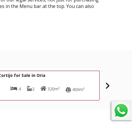
es in the Menu bar at the top. You can also
74,000€
169,
R22318
Cortijo for Sale in Oria
4
2
180m²
400m²
900m²