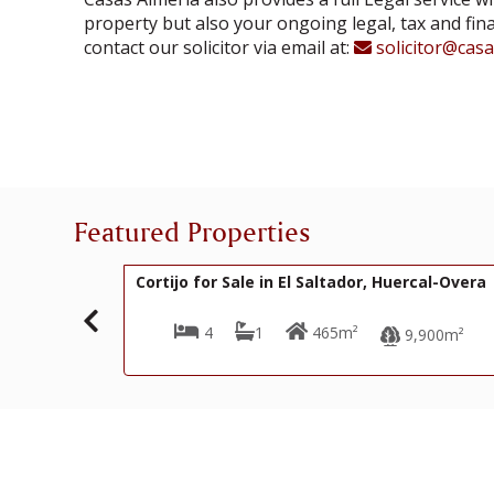
property but also your ongoing legal, tax and fin
contact our solicitor via email at:
solicitor@cas
Featured Properties
200,000€
R22353
 in El Saltador, Huercal-Overa
Cortijo for Sale in El Pu
Overa
1
465m²
3
3
18
9,900m²