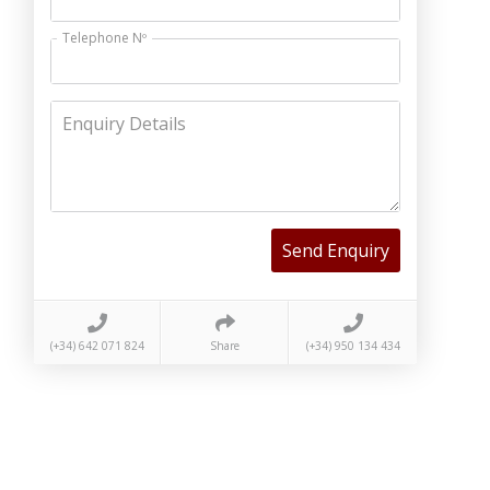
Telephone Nº
Enquiry Details
Send Enquiry
(+34) 642 071 824
Share
(+34) 950 134 434