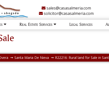
sales@casasalmeria.com
solicitor@casasalmeria.com
ies
Real Estate Services
Legal Services
A
Sale
Overa
Santa Maria De Nieva
R22216: Rural land for Sale in Sa