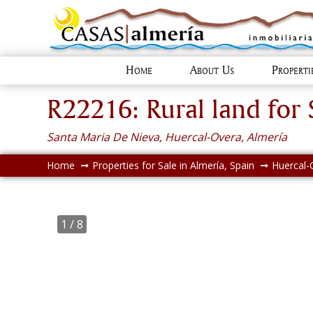
Home
About Us
Propert
R22216: Rural land for 
Santa Maria De Nieva, Huercal-Overa, Almería
Home
Properties for Sale in Almería, Spain
Huercal-
1
/ 8