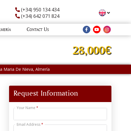
(+34) 950 134 434
(+34) 642 071 824
lmería
Contact Us
28,000€
nta Maria De Nieva, Almería
Request Information
Your Name
Email Address