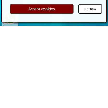
Accept cookies
Not now
CASAS almería
, YOUR
REAL ESTATE AGENT IN
ALMERIA
Our goal is customer satisfaction and
personalised comprehensive service