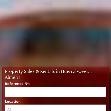
Property Sales & Rentals in Huércal-Overa,
Almería
Reference Nº:
Location: