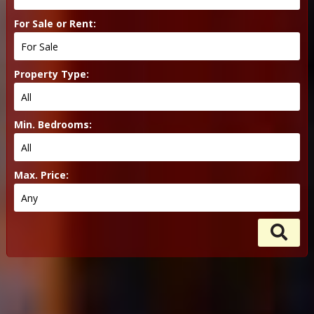
For Sale or Rent:
Property Type:
Min. Bedrooms:
Max. Price: