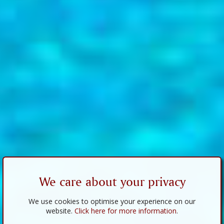
We care about your privacy
We use cookies to optimise your experience on our
website.
Click here for more information
.