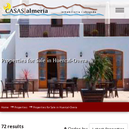
Properties for Sale in Huercal-Overa
Home
Properties
Properties for Sale in Huercal-Overa
72 results
Order by: