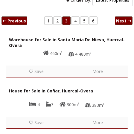
Previous
1
2
3
4
5
6
Next
89,000€
R22346
Warehouse for Sale in Santa Maria De Nieva, Huercal-
Overa
460m²
4,480m²
Save
More
219,000€
R22278
House for Sale in Goñar, Huercal-Overa
4
3
300m²
383m²
Save
More
125,000€
R22287