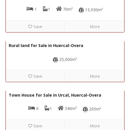
1
1
70m²
13,930m²
Save
More
40,000€
R02213
Rural land for Sale in Huercal-Overa
25,000m²
Save
More
64,950€
R22306
Town House for Sale in Urcal, Huercal-Overa
6
1
340m²
295m²
Save
More