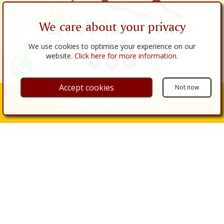
We care about your privacy
We use cookies to optimise your experience on our
website.
Click here for more information
.
Accept cookies
Not now
Links
Show Search Filters
About Us
Properties
Properties for Sale
Properties for Rent
Real Estate Services
Buy
Sell
Renovations
Legal Procedures
Legal Services