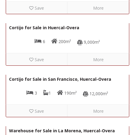
Save
More
69,000€
R02227
Cortijo for Sale in Huercal-Overa
6
200m²
9,000m²
Save
More
88,000€
R22342
Cortijo for Sale in San Francisco, Huercal-Overa
3
1
190m²
12,000m²
Save
More
86,000€
R22298
Warehouse for Sale in La Morena, Huercal-Overa