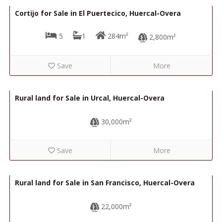
Cortijo for Sale in El Puertecico, Huercal-Overa
5
1
284m²
2,800m²
Save
More
74,000€
R22343
Rural land for Sale in Urcal, Huercal-Overa
30,000m²
Save
More
43,000€
R22202
Rural land for Sale in San Francisco, Huercal-Overa
22,000m²