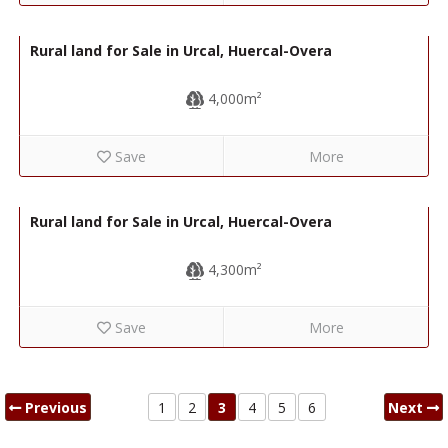
7,000€
R22333
Rural land for Sale in Urcal, Huercal-Overa
4,000m²
Save
More
5,000€
R22332
Rural land for Sale in Urcal, Huercal-Overa
4,300m²
Save
More
Previous
1
2
3
4
5
6
Next