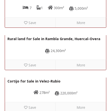
7
1
300m²
5,000m²
Save
More
23,000€
R22118
Rural land for Sale in Rambla Grande, Huercal-Overa
24,300m²
Save
More
168,000€
R22300
Cortijo for Sale in Velez-Rubio
278m²
220,000m²
Save
More