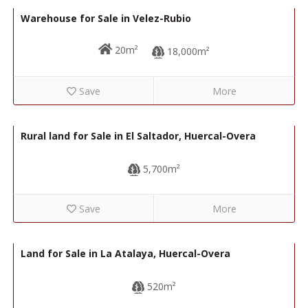
Warehouse for Sale in Velez-Rubio
20m²
18,000m²
Save
More
40,000€
R22308
Rural land for Sale in El Saltador, Huercal-Overa
5,700m²
Save
More
120,000€
R22207
Land for Sale in La Atalaya, Huercal-Overa
520m²