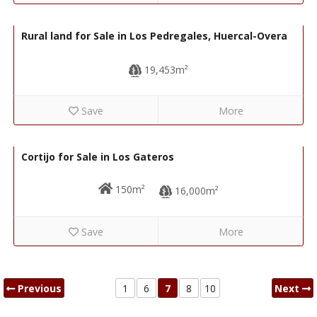
40,000€
R22296
Rural land for Sale in Los Pedregales, Huercal-Overa
19,453m²
Save
More
35,000€
R22280
Cortijo for Sale in Los Gateros
150m²
16,000m²
Save
More
Previous
1
6
7
8
10
Next