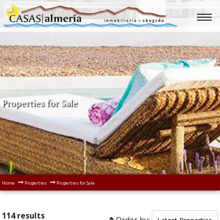
Properties for Sale
Home
Properties
Properties for Sale
114 results
Order by: