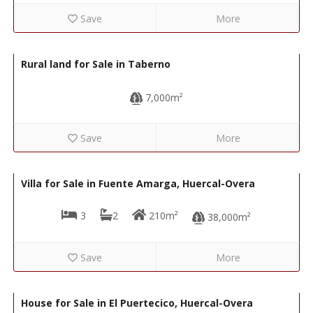
Save
More
5,000€
R22236
Rural land for Sale in Taberno
7,000m²
Save
More
120,000€
R22220
Villa for Sale in Fuente Amarga, Huercal-Overa
3
2
210m²
38,000m²
Save
More
129,000€
R02275
House for Sale in El Puertecico, Huercal-Overa