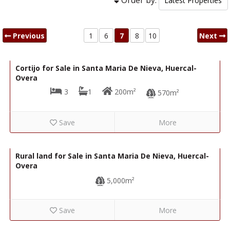
Previous
1
6
7
8
10
Next
67,000€
R22316
Cortijo for Sale in Santa Maria De Nieva, Huercal-
Overa
3
1
200m²
570m²
Save
More
28,000€
R22216
Rural land for Sale in Santa Maria De Nieva, Huercal-
Overa
5,000m²
Save
More
28,000€
R22217