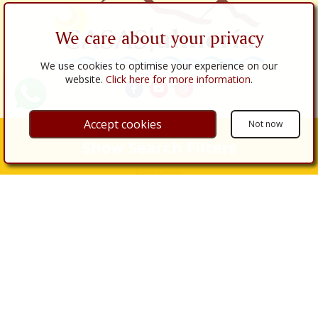
We care about your privacy
We use cookies to optimise your experience on our
website.
Click here for more information
.
Accept cookies
Not now
Links
Show Search Filters
About Us
Properties
Properties for Sale
Properties for Rent
Real Estate Services
Buy
Sell
Renovations
Legal Procedures
Legal Services