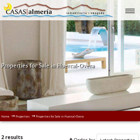
Properties for Sale in Huercal-Overa
Home
Properties
Properties for Sale in Huercal-Overa
2 results
Order by: