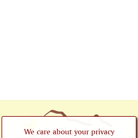
We care about your privacy