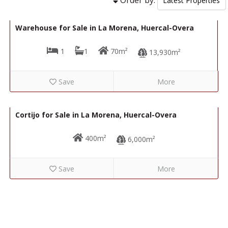
86,000€
R22298
Warehouse for Sale in La Morena, Huercal-Overa
1
1
70m²
13,930m²
Save
More
50,000€
R22259
Cortijo for Sale in La Morena, Huercal-Overa
400m²
6,000m²
Save
More