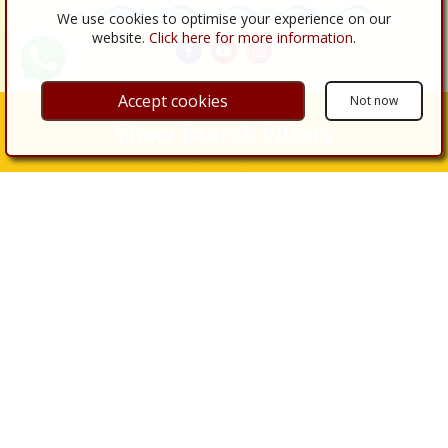
We use cookies to optimise your experience on our
website.
Click here for more information
.
Accept cookies
Not now
Links
Show Search Filters
About Us
Properties
Properties for Sale
Properties for Rent
Real Estate Services
Buy
Sell
Renovations
Legal Procedures
Legal Services
Almería
Contact Us